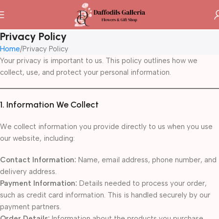
Privacy Policy
Home
Privacy Policy
Your privacy is important to us. This policy outlines how we
collect, use, and protect your personal information.
1. Information We Collect
We collect information you provide directly to us when you use
our website, including:
Contact Information:
Name, email address, phone number, and
delivery address.
Payment Information:
Details needed to process your order,
such as credit card information. This is handled securely by our
payment partners.
Order Details:
Information about the products you purchase.