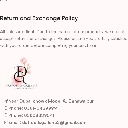
Return and Exchange Policy
All sales are final.
Due to the nature of our products, we do not
accept returns or exchanges. Please ensure you are fully satisfied
with your order before completing your purchase.
Near Dubai chowk Model A, Bahawalpur
Phone: 0301-0439999
Phone: 03008839541
Email: daffodilsgalleria2@gmail.com