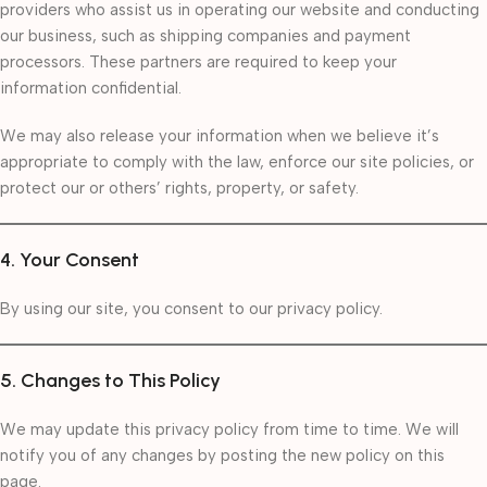
providers who assist us in operating our website and conducting
our business, such as shipping companies and payment
processors. These partners are required to keep your
information confidential.
We may also release your information when we believe it’s
appropriate to comply with the law, enforce our site policies, or
protect our or others’ rights, property, or safety.
4. Your Consent
By using our site, you consent to our privacy policy.
5. Changes to This Policy
We may update this privacy policy from time to time. We will
notify you of any changes by posting the new policy on this
page.