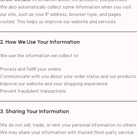
We also automatically collect some information when you visit
our site, such as your IP address, browser type, and pages
visited. This helps us improve our website and services.
2. How We Use Your Information
We use the information we collect to:
Process and fulfill your orders.
Communicate with you about your order status and our products.
Improve our website and your shopping experience.
Prevent fraudulent transactions.
3. Sharing Your Information
We do not sell, trade, or rent your personal information to others.
We may share your information with trusted third-party service