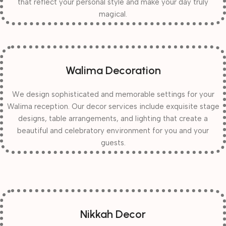
that reflect your personal style and make your day truly
magical.
Walima Decoration
We design sophisticated and memorable settings for your
Walima reception. Our decor services include exquisite stage
designs, table arrangements, and lighting that create a
beautiful and celebratory environment for you and your
guests.
Nikkah Decor