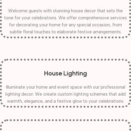
Welcome guests with stunning house decor that sets the
tone for your celebrations. We offer comprehensive services
for decorating your home for any special occasion, from
subtle floral touches to elaborate festive arrangements.
House Lighting
Illuminate your home and event space with our professional
lighting decor. We create custom lighting schemes that add
warmth, elegance, and a festive glow to your celebrations.