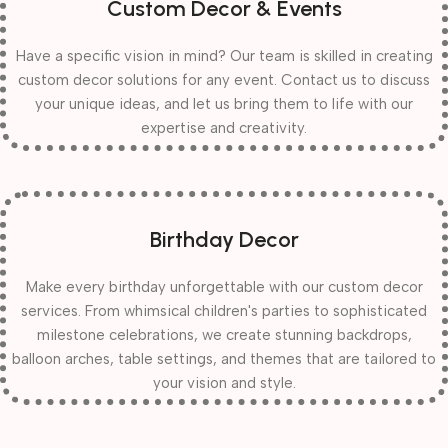
Custom Decor & Events
Have a specific vision in mind? Our team is skilled in creating
custom decor solutions for any event. Contact us to discuss
your unique ideas, and let us bring them to life with our
expertise and creativity.
Birthday Decor
Make every birthday unforgettable with our custom decor
services. From whimsical children's parties to sophisticated
milestone celebrations, we create stunning backdrops,
balloon arches, table settings, and themes that are tailored to
your vision and style.