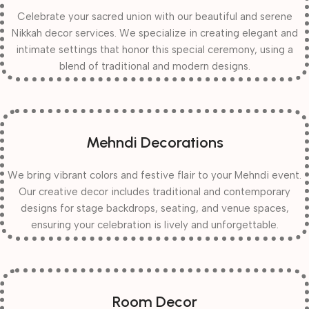
Celebrate your sacred union with our beautiful and serene
Nikkah decor services. We specialize in creating elegant and
intimate settings that honor this special ceremony, using a
blend of traditional and modern designs.
Mehndi Decorations
We bring vibrant colors and festive flair to your Mehndi event.
Our creative decor includes traditional and contemporary
designs for stage backdrops, seating, and venue spaces,
ensuring your celebration is lively and unforgettable.
Room Decor