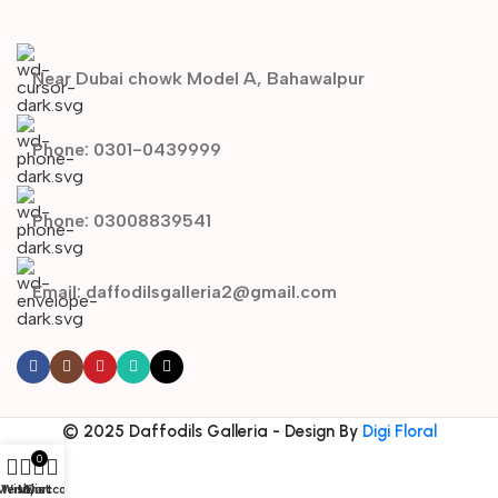
Near Dubai chowk Model A, Bahawalpur
Phone: 0301-0439999
Phone: 03008839541
Email: daffodilsgalleria2@gmail.com
© 2025 Daffodils Galleria - Design By
Digi Floral
0
Menu
Wishlist
My account
Cart