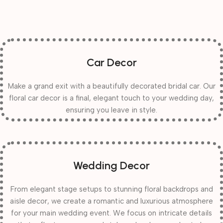
Car Decor
Make a grand exit with a beautifully decorated bridal car. Our
floral car decor is a final, elegant touch to your wedding day,
ensuring you leave in style.
Wedding Decor
From elegant stage setups to stunning floral backdrops and
aisle decor, we create a romantic and luxurious atmosphere
for your main wedding event. We focus on intricate details