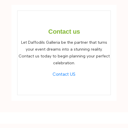
Contact us
Let Daffodils Galleria be the partner that turns
your event dreams into a stunning reality.
Contact us today to begin planning your perfect
celebration.
Contact US