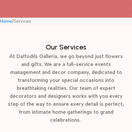
Home
Services
Our Services
At Daffodils Galleria, we go beyond just flowers
and gifts. We are a full-service events
management and decor company, dedicated to
transforming your special occasions into
breathtaking realities. Our team of expert
decorators and designers works with you every
step of the way to ensure every detail is perfect,
from intimate home gatherings to grand
celebrations.