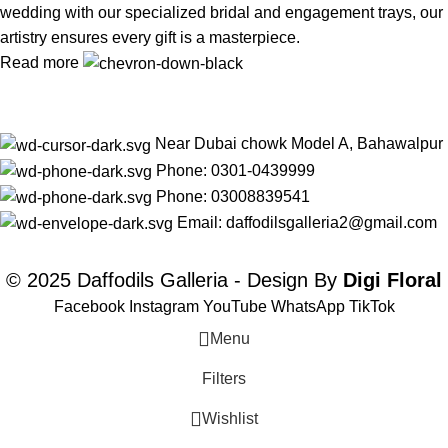
wedding with our specialized bridal and engagement trays, our
artistry ensures every gift is a masterpiece.
Read more
Near Dubai chowk Model A, Bahawalpur
Phone: 0301-0439999
Phone: 03008839541
Email: daffodilsgalleria2@gmail.com
© 2025 Daffodils Galleria - Design By
Digi Floral
Facebook
Instagram
YouTube
WhatsApp
TikTok
Menu
Filters
Wishlist