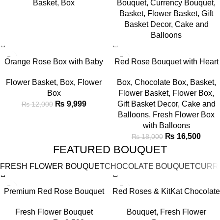
Basket
,
Box
Bouquet
,
Currency Bouquet
,
Balloon Canopy
Basket
Basket
,
Flower Basket
,
Gift
Basket Decor
,
Cake and
Balloons
-17%
-8%
Orange Rose Box with Baby
Red Rose Bouquet with Heart
Breath & Love Card
Balloons & Cake
Flower Basket
,
Box
,
Flower
Box
,
Chocolate Box
,
Basket
,
Box
Flower Basket
,
Flower Box
,
₨
9,999
Gift Basket Decor
,
Cake and
₨
12,000
Balloons
,
Fresh Flower Box
with Balloons
₨
16,500
₨
18,000
FEATURED BOUQUET
FRESH FLOWER BOUQUET
CHOCOLATE BOUQUET
CURR
-22%
-7%
Premium Red Rose Bouquet
Red Roses & KitKat Chocolate
in Elegant Black Wrap
Bouquet
Fresh Flower Bouquet
Bouquet
,
Fresh Flower