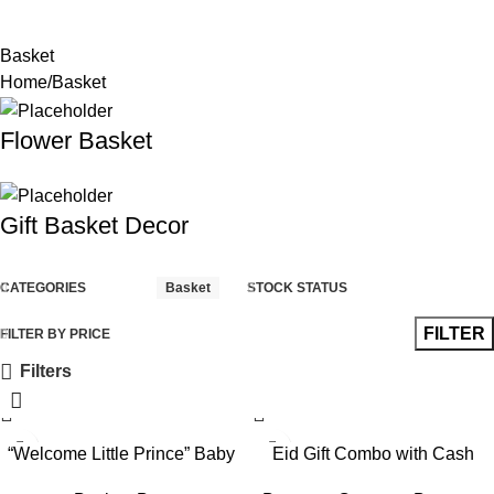
Basket
Home
Basket
Flower Basket
Gift Basket Decor
CATEGORIES
Basket
STOCK STATUS
FILTER
FILTER BY PRICE
Filters
“Welcome Little Prince” Baby
Eid Gift Combo with Cash
Boy Gift Hamper with Hot Air
Bouquet, Cake & Snack