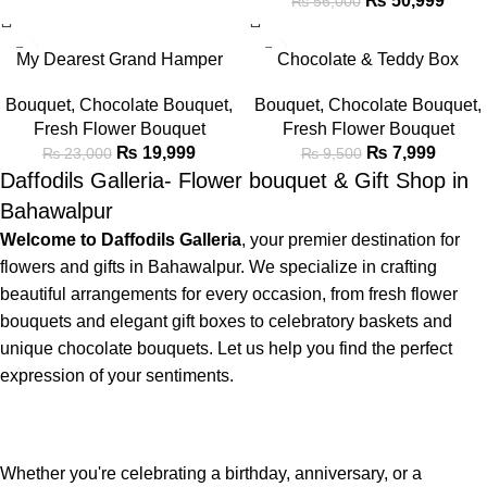
₨
50,999
₨
56,000
-13%
-16%
My Dearest Grand Hamper
Chocolate & Teddy Box
Bouquet
Bouquet
,
Chocolate Bouquet
,
Bouquet
,
Chocolate Bouquet
,
Fresh Flower Bouquet
Fresh Flower Bouquet
₨
7,999
₨
19,999
₨
9,500
₨
23,000
Daffodils Galleria- Flower bouquet & Gift Shop in
Bahawalpur
Welcome to Daffodils Galleria
, your premier destination for
flowers and gifts in Bahawalpur. We specialize in crafting
beautiful arrangements for every occasion, from fresh flower
bouquets and elegant gift boxes to celebratory baskets and
unique chocolate bouquets. Let us help you find the perfect
expression of your sentiments.
Whether you're celebrating a birthday, anniversary, or a