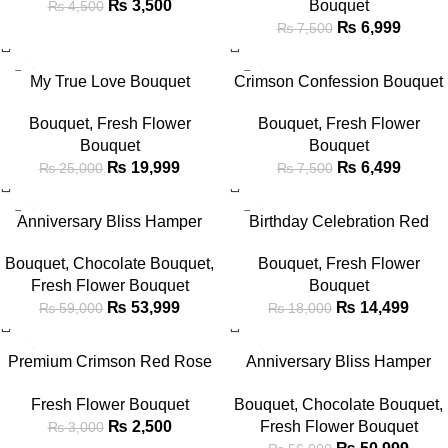
₨
3,500
Bouquet
₨
4,500
₨
6,999
₨
7,500
-20%
-13%
My True Love Bouquet
Crimson Confession Bouquet
Bouquet
,
Fresh Flower
Bouquet
,
Fresh Flower
Bouquet
Bouquet
₨
19,999
₨
6,499
₨
25,000
₨
7,500
-8%
-19%
Anniversary Bliss Hamper
Birthday Celebration Red
Bouquet
Rose & Cake Gift Set
Bouquet
,
Chocolate Bouquet
,
Bouquet
,
Fresh Flower
Fresh Flower Bouquet
Bouquet
₨
53,999
₨
14,499
₨
59,000
₨
18,000
-17%
-9%
Premium Crimson Red Rose
Anniversary Bliss Hamper
Bouquet in Sleek Black Wrap
Bouquet
Fresh Flower Bouquet
Bouquet
,
Chocolate Bouquet
,
₨
2,500
Fresh Flower Bouquet
₨
3,000