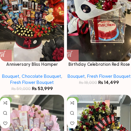
Anniversary Bliss Hamper
Birthday Celebration Red Rose
Bouquet
& Cake Gift Set
Bouquet
,
Chocolate Bouquet
,
Bouquet
,
Fresh Flower Bouquet
Fresh Flower Bouquet
₨
14,499
₨
18,000
₨
53,999
₨
59,000
-9%
-9%