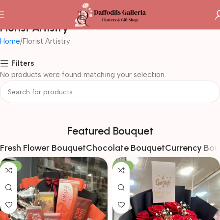
Florist Artistry
Home
Florist Artistry
Filters
No products were found matching your selection.
Featured Bouquet
Fresh Flower Bouquet
Chocolate Bouquet
Currency Bou
-16%
-17%