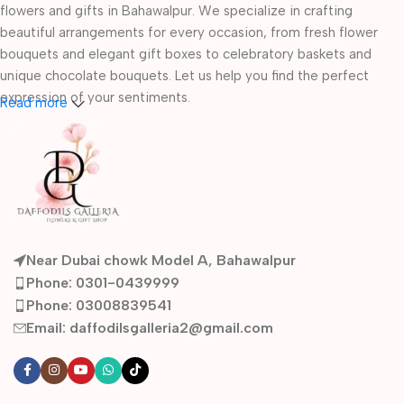
flowers and gifts in Bahawalpur. We specialize in crafting
beautiful arrangements for every occasion, from fresh flower
bouquets and elegant gift boxes to celebratory baskets and
unique chocolate bouquets. Let us help you find the perfect
expression of your sentiments.
Read more
Whether you're celebrating a birthday, anniversary, or a wedding
with our specialized bridal and engagement trays, our artistry
ensures every gift is a masterpiece.
Near Dubai chowk Model A, Bahawalpur
Phone: 0301-0439999
Phone: 03008839541
Email: daffodilsgalleria2@gmail.com