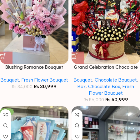
Blushing Romance Bouquet
Grand Celebration Chocolate
Hamper Box
Bouquet
,
Fresh Flower Bouquet
Bouquet
,
Chocolate Bouquet
,
₨
30,999
Box
,
Chocolate Box
,
Fresh
₨
34,000
Flower Bouquet
₨
50,999
₨
56,000
-16%