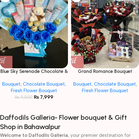
Blue Sky Serenade Chocolate &
Grand Romance Bouquet
Flower Bouquet
Bouquet
,
Chocolate Bouquet
,
Bouquet
,
Chocolate Bouquet
,
Fresh Flower Bouquet
Fresh Flower Bouquet
₨
7,999
₨
9,500
Daffodils Galleria- Flower bouquet & Gift
Shop in Bahawalpur
Welcome to Daffodils Galleria
, your premier destination for