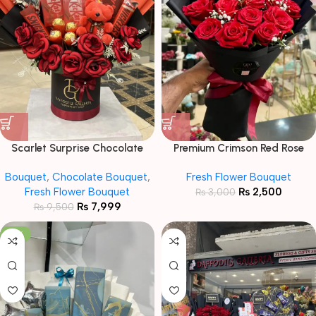
Scarlet Surprise Chocolate
Premium Crimson Red Rose
Bouquet
Bouquet in Sleek Black Wrap
Bouquet
,
Chocolate Bouquet
,
Fresh Flower Bouquet
Fresh Flower Bouquet
₨
2,500
₨
3,000
₨
7,999
₨
9,500
-16%