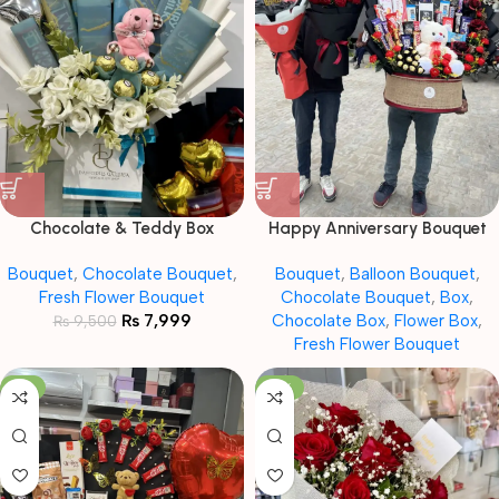
Chocolate & Teddy Box
Happy Anniversary Bouquet
Bouquet
,
Chocolate Bouquet
,
Bouquet
,
Balloon Bouquet
,
Fresh Flower Bouquet
Chocolate Bouquet
,
Box
,
₨
7,999
Chocolate Box
,
Flower Box
,
₨
9,500
Fresh Flower Bouquet
-8%
-19%