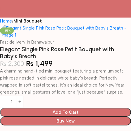
Home
Mini Bouquet
-35%
Fast delivery in Bahawalpur
Elegant Single Pink Rose Petit Bouquet with
Baby’s Breath
₨
1,499
₨
2,300
A charming hand-tied mini bouquet featuring a premium soft
pink rose nestled in delicate white baby’s breath. Perfectly
wrapped in soft pastel tones, it’s an ideal choice for New Year
greetings, small gestures of love, or a “just because” surprise.
Add To Cart
Buy Now