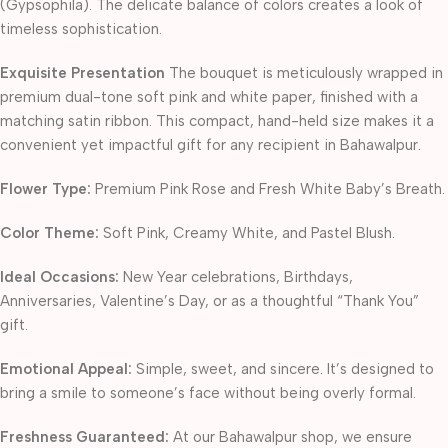
(Gypsophila). The delicate balance of colors creates a look of
timeless sophistication.
Exquisite Presentation
The bouquet is meticulously wrapped in
premium dual-tone soft pink and white paper, finished with a
matching satin ribbon. This compact, hand-held size makes it a
convenient yet impactful gift for any recipient in Bahawalpur.
Flower Type:
Premium Pink Rose and Fresh White Baby’s Breath.
Color Theme:
Soft Pink, Creamy White, and Pastel Blush.
Ideal Occasions:
New Year celebrations, Birthdays,
Anniversaries, Valentine’s Day, or as a thoughtful “Thank You”
gift.
Emotional Appeal:
Simple, sweet, and sincere. It’s designed to
bring a smile to someone’s face without being overly formal.
Freshness Guaranteed:
At our Bahawalpur shop, we ensure