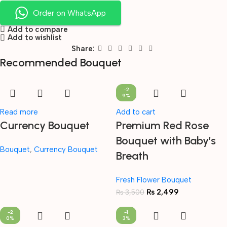
Order on WhatsApp
Add to compare
Add to wishlist
Share:
Recommended Bouquet
-2
9%
Read more
Add to cart
Currency Bouquet
Premium Red Rose
Bouquet with Baby’s
Bouquet
,
Currency Bouquet
Breath
Fresh Flower Bouquet
₨
2,499
₨
3,500
-2
-1
0%
3%