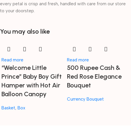
every petal is crisp and fresh, handled with care from our store
to your doorstep.
You may also like
Read more
Read more
“Welcome Little
500 Rupee Cash &
Prince” Baby Boy Gift
Red Rose Elegance
Hamper with Hot Air
Bouquet
Balloon Canopy
Currency Bouquet
Basket
,
Box