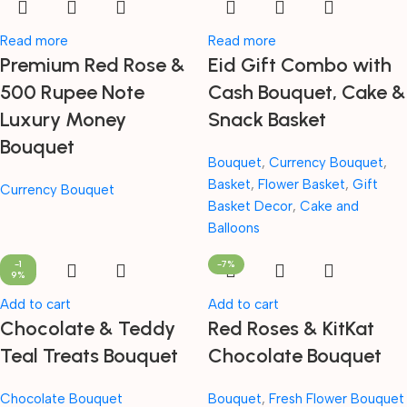
Read more
Read more
Premium Red Rose &
Eid Gift Combo with
500 Rupee Note
Cash Bouquet, Cake &
Luxury Money
Snack Basket
Bouquet
Bouquet
,
Currency Bouquet
,
Basket
,
Flower Basket
,
Gift
Currency Bouquet
Basket Decor
,
Cake and
Balloons
-1
-7%
9%
Add to cart
Add to cart
Chocolate & Teddy
Red Roses & KitKat
Teal Treats Bouquet
Chocolate Bouquet
Chocolate Bouquet
Bouquet
,
Fresh Flower Bouquet