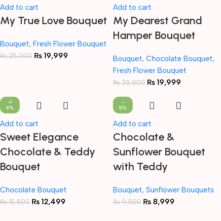
Add to cart
Add to cart
My True Love Bouquet
My Dearest Grand
Hamper Bouquet
Bouquet
,
Fresh Flower Bouquet
₨
19,999
₨
25,000
Bouquet
,
Chocolate Bouquet
,
Fresh Flower Bouquet
₨
19,999
₨
23,000
-1
-
9%
5%
Add to cart
Add to cart
Sweet Elegance
Chocolate &
Chocolate & Teddy
Sunflower Bouquet
Bouquet
with Teddy
Chocolate Bouquet
Bouquet
,
Sunflower Bouquets
₨
12,499
₨
8,999
₨
15,500
₨
9,500