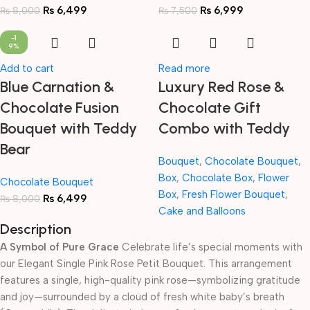
₨
6,499
₨
6,999
₨
8,000
₨
7,500
-1
9%
Add to cart
Read more
Blue Carnation &
Luxury Red Rose &
Chocolate Fusion
Chocolate Gift
Bouquet with Teddy
Combo with Teddy
Bear
Bouquet
,
Chocolate Bouquet
,
Box
,
Chocolate Box
,
Flower
Chocolate Bouquet
Box
,
Fresh Flower Bouquet
,
₨
6,499
₨
8,000
Cake and Balloons
Description
A Symbol of Pure Grace
Celebrate life’s special moments with
our Elegant Single Pink Rose Petit Bouquet. This arrangement
features a single, high-quality pink rose—symbolizing gratitude
and joy—surrounded by a cloud of fresh white baby’s breath