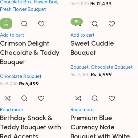
Chocolate Box
,
Flower Box
,
₨
12,499
₨
15,500
Fresh Flower Bouquet
-1
-11%
9%
Add to cart
Add to cart
Crimson Delight
Sweet Cuddle
Chocolate & Teddy
Bouquet
Bouquet
Bouquet
,
Chocolate Bouquet
₨
16,999
₨
19,000
Chocolate Bouquet
₨
6,499
₨
8,000
Read more
Read more
Birthday Snack &
Premium Blue
Teddy Bouquet with
Currency Note
Red Accents
Bouquet with White