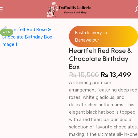
Home
Fresh Flowers Box
Fast delivery in
-13%
Bahawalpur
Heartfelt Red Rose &
Chocolate Birthday
Box
₨
15,500
₨
13,499
A stunning premium
arrangement featuring deep red
roses, white gladiolus, and
delicate chrysanthemums. This
elegant black hat box is topped
with a red heart balloon and a
selection of favorite chocolates,
making it the ultimate all-in-one