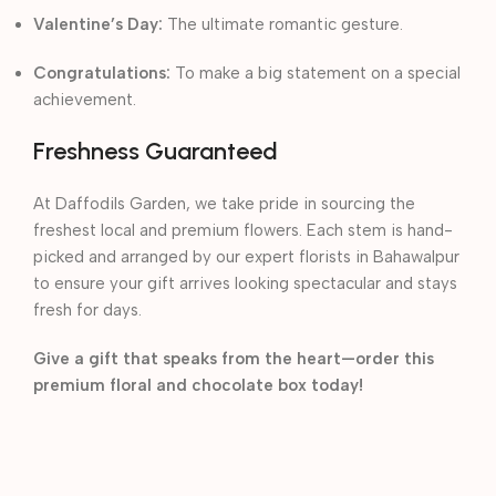
Valentine’s Day:
The ultimate romantic gesture.
Congratulations:
To make a big statement on a special
achievement.
Freshness Guaranteed
At Daffodils Garden, we take pride in sourcing the
freshest local and premium flowers. Each stem is hand-
picked and arranged by our expert florists in Bahawalpur
to ensure your gift arrives looking spectacular and stays
fresh for days.
Give a gift that speaks from the heart—order this
premium floral and chocolate box today!