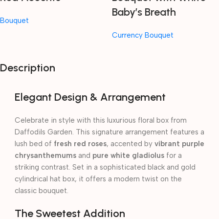
Baby’s Breath
Bouquet
Currency Bouquet
Description
Elegant Design & Arrangement
Celebrate in style with this luxurious floral box from
Daffodils Garden. This signature arrangement features a
lush bed of
fresh red roses
, accented by
vibrant purple
chrysanthemums
and
pure white gladiolus
for a
striking contrast. Set in a sophisticated black and gold
cylindrical hat box, it offers a modern twist on the
classic bouquet.
The Sweetest Addition