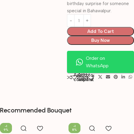
birthday surprise for someone
special in Bahawalpur.
Add To Cart
Buy Now
Order on
WhatsApp
Add to
Add to
Share:
compare
wishlist
Recommended Bouquet
-1
-1
9%
8%