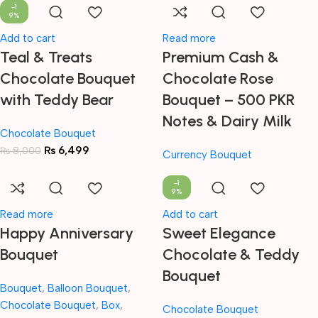
-1
9%
Add to cart
Read more
Teal & Treats
Premium Cash &
Chocolate Bouquet
Chocolate Rose
with Teddy Bear
Bouquet – 500 PKR
Notes & Dairy Milk
Chocolate Bouquet
₨
6,499
₨
8,000
Currency Bouquet
-1
9%
Read more
Add to cart
Happy Anniversary
Sweet Elegance
Bouquet
Chocolate & Teddy
Bouquet
Bouquet
,
Balloon Bouquet
,
Chocolate Bouquet
,
Box
,
Chocolate Bouquet