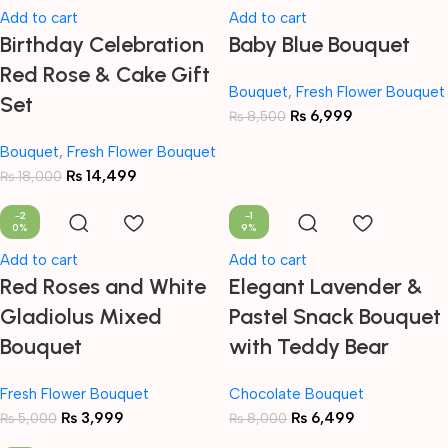
Add to cart
Add to cart
Birthday Celebration
Baby Blue Bouquet
Red Rose & Cake Gift
Bouquet
,
Fresh Flower Bouquet
Set
₨
6,999
₨
8,500
Bouquet
,
Fresh Flower Bouquet
₨
14,499
₨
18,000
-2
-1
0%
9%
Add to cart
Add to cart
Red Roses and White
Elegant Lavender &
Gladiolus Mixed
Pastel Snack Bouquet
Bouquet
with Teddy Bear
Fresh Flower Bouquet
Chocolate Bouquet
₨
3,999
₨
6,499
₨
5,000
₨
8,000