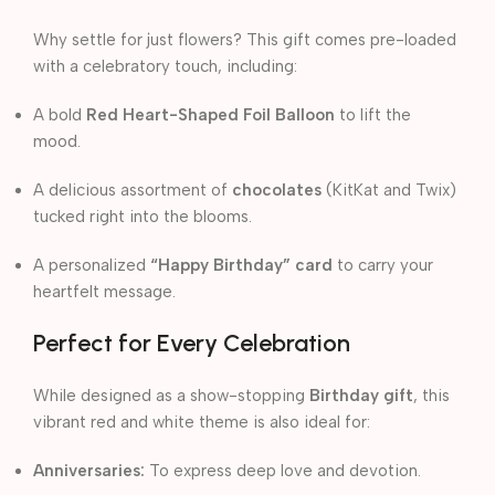
Why settle for just flowers? This gift comes pre-loaded
with a celebratory touch, including:
A bold
Red Heart-Shaped Foil Balloon
to lift the
mood.
A delicious assortment of
chocolates
(KitKat and Twix)
tucked right into the blooms.
A personalized
“Happy Birthday” card
to carry your
heartfelt message.
Perfect for Every Celebration
While designed as a show-stopping
Birthday gift
, this
vibrant red and white theme is also ideal for:
Anniversaries:
To express deep love and devotion.