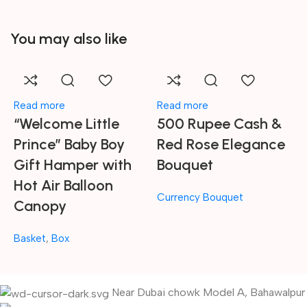
You may also like
Read more
Read more
A
“Welcome Little
500 Rupee Cash &
A
Prince” Baby Boy
Red Rose Elegance
Gift Hamper with
Bouquet
Hot Air Balloon
P
Currency Bouquet
Canopy
C
Basket
,
Box
Near Dubai chowk Model A, Bahawalpur