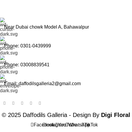
Near Dubai chowk Model A, Bahawalpur
Phone: 0301-0439999
Phone: 03008839541
Email: daffodilsgalleria2@gmail.com
© 2025 Daffodils Galleria - Design By
Digi Floral
Facebook
Instagram
YouTube
WhatsApp
TikTok