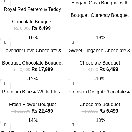
Elegant Cash Bouquet with
Royal Red Ferrero & Teddy
Baby Breath in White Wrap
Bouquet
,
Currency Bouquet
Bear Chocolate Bouquet
Chocolate Bouquet
₨
6,499
₨
8,000
-10%
-19%
Lavender Love Chocolate &
Sweet Elegance Chocolate &
Flower Bouquet
Teddy Bouquet
Bouquet
,
Chocolate Bouquet
Chocolate Bouquet
₨
17,999
₨
6,499
₨
20,000
₨
8,000
-12%
-19%
Premium Blue & White Floral
Crimson Delight Chocolate &
Bouquet with Birthday Cake &
Teddy Bouquet
Fresh Flower Bouquet
Chocolate Bouquet
Balloon Combo
₨
22,499
₨
6,499
₨
25,500
₨
8,000
-14%
-13%