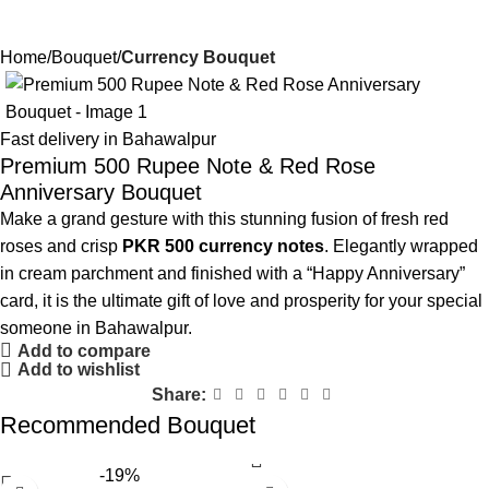
Home
Bouquet
Currency Bouquet
Fast delivery in Bahawalpur
Premium 500 Rupee Note & Red Rose
Anniversary Bouquet
Make a grand gesture with this stunning fusion of fresh red
roses and crisp
PKR 500 currency notes
. Elegantly wrapped
in cream parchment and finished with a “Happy Anniversary”
card, it is the ultimate gift of love and prosperity for your special
someone in Bahawalpur.
Add to compare
Add to wishlist
Share:
Recommended Bouquet
-19%