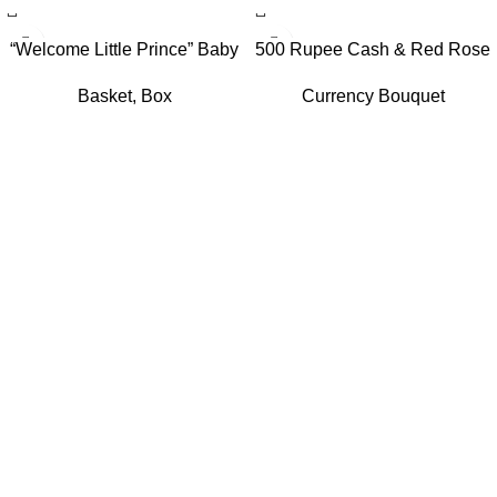
“Welcome Little Prince” Baby
500 Rupee Cash & Red Rose
Boy Gift Hamper with Hot Air
Elegance Bouquet
Basket
,
Box
Currency Bouquet
Balloon Canopy