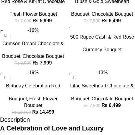
Red Rose & KitKat Chocolate
Blush & Gold Sweetheart
Bouquet
Chocolate & Floral Bouquet
Fresh Flower Bouquet
Bouquet
,
Chocolate Bouquet
₨
5,999
₨
6,499
₨
7,000
₨
7,500
-16%
500 Rupee Cash & Red Rose
Crimson Dream Chocolate &
Elegance Bouquet
Currency Bouquet
Flower Bouquet
Bouquet
,
Chocolate Bouquet
₨
7,999
₨
9,500
-19%
-13%
Birthday Celebration Red
Lilac Sweetheart Chocolate &
Rose & Cake Gift Set
Flower Bouquet
Bouquet
,
Fresh Flower
Bouquet
,
Chocolate Bouquet
Bouquet
₨
6,499
₨
7,500
₨
14,499
₨
18,000
Description
A Celebration of Love and Luxury