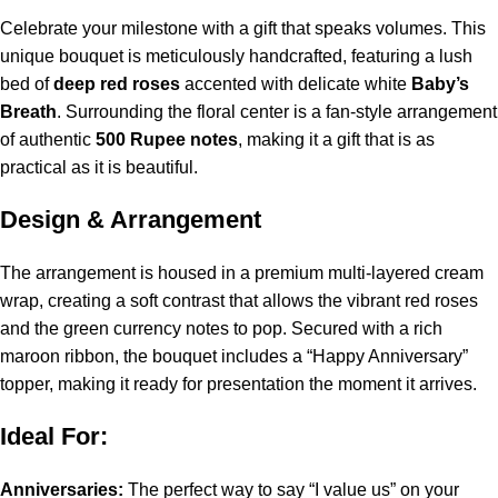
Celebrate your milestone with a gift that speaks volumes. This
unique bouquet is meticulously handcrafted, featuring a lush
bed of
deep red roses
accented with delicate white
Baby’s
Breath
. Surrounding the floral center is a fan-style arrangement
of authentic
500 Rupee notes
, making it a gift that is as
practical as it is beautiful.
Design & Arrangement
The arrangement is housed in a premium multi-layered cream
wrap, creating a soft contrast that allows the vibrant red roses
and the green currency notes to pop. Secured with a rich
maroon ribbon, the bouquet includes a “Happy Anniversary”
topper, making it ready for presentation the moment it arrives.
Ideal For:
Anniversaries:
The perfect way to say “I value us” on your