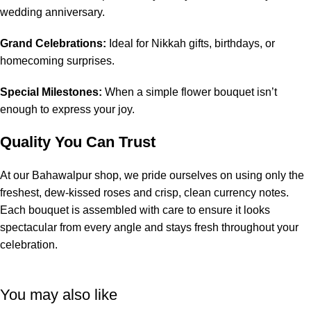
wedding anniversary.
Grand Celebrations:
Ideal for Nikkah gifts, birthdays, or
homecoming surprises.
Special Milestones:
When a simple flower bouquet isn’t
enough to express your joy.
Quality You Can Trust
At our Bahawalpur shop, we pride ourselves on using only the
freshest, dew-kissed roses and crisp, clean currency notes.
Each bouquet is assembled with care to ensure it looks
spectacular from every angle and stays fresh throughout your
celebration.
You may also like