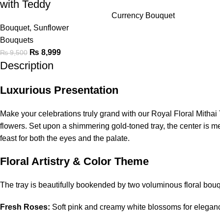
with Teddy
Currency Bouquet
Bouquet
,
Sunflower
Bouquets
₨
8,999
₨
9,500
Description
Luxurious Presentation
Make your celebrations truly grand with our Royal Floral Mithai 
flowers. Set upon a shimmering gold-toned tray, the center is m
feast for both the eyes and the palate.
Floral Artistry & Color Theme
The tray is beautifully bookended by two voluminous floral bou
Fresh Roses:
Soft pink and creamy white blossoms for elegan