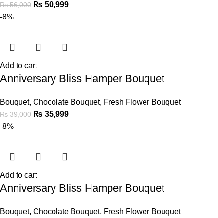
₨
50,999
₨
56,000
-8%
Add to cart
Anniversary Bliss Hamper Bouquet
Bouquet
,
Chocolate Bouquet
,
Fresh Flower Bouquet
₨
35,999
₨
39,000
-8%
Add to cart
Anniversary Bliss Hamper Bouquet
Bouquet
,
Chocolate Bouquet
,
Fresh Flower Bouquet