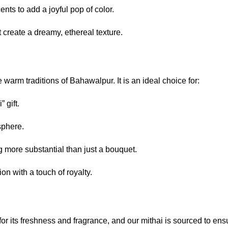
nts to add a joyful pop of color.
 create a dreamy, ethereal texture.
 warm traditions of Bahawalpur. It is an ideal choice for:
 gift.
sphere.
more substantial than just a bouquet.
n with a touch of royalty.
 for its freshness and fragrance, and our mithai is sourced to en