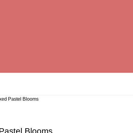
ixed Pastel Blooms
 Pastel Blooms