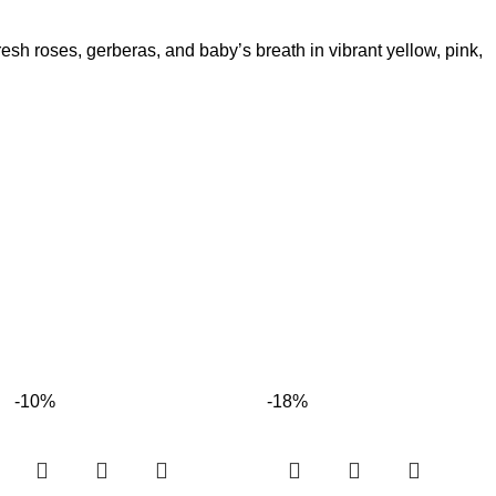
resh roses, gerberas, and baby’s breath in vibrant yellow, pink,
-10%
-18%