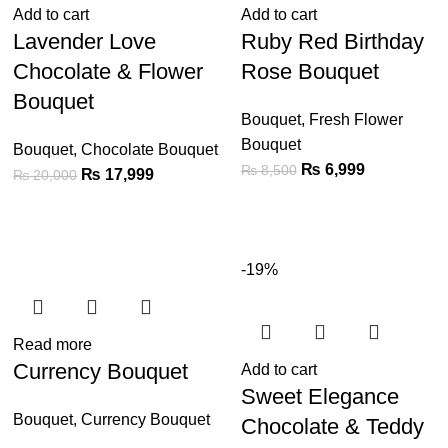
Add to cart
Add to cart
Lavender Love
Ruby Red Birthday
Chocolate & Flower
Rose Bouquet
Bouquet
Bouquet
,
Fresh Flower
Bouquet
Bouquet
,
Chocolate Bouquet
₨
6,999
₨
8,500
₨
17,999
₨
20,000
-19%
Read more
Currency Bouquet
Add to cart
Sweet Elegance
Bouquet
,
Currency Bouquet
Chocolate & Teddy