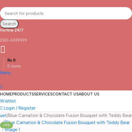
Search
Hotline 24/7
0301-0439999
₨
0
0
items
Menu
HOME
PRODUCTS
SERVICES
CONTACT US
ABOUT US
Wishlist
Login / Register
uet
Blue Carnation & Chocolate Fusion Bouquet with Teddy Bear
-19%