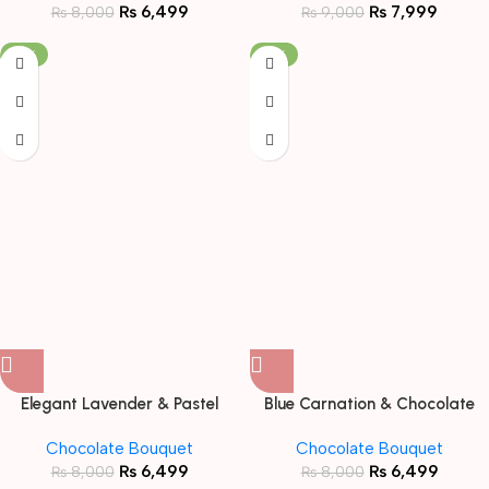
₨
6,499
₨
7,999
₨
8,000
₨
9,000
-19%
-19%
Elegant Lavender & Pastel
Blue Carnation & Chocolate
Snack Bouquet with Teddy
Fusion Bouquet with Teddy
Chocolate Bouquet
Chocolate Bouquet
Bear
Bear
₨
6,499
₨
6,499
₨
8,000
₨
8,000