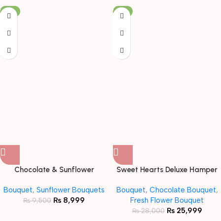
-5%
-7%
Chocolate & Sunflower
Sweet Hearts Deluxe Hamper
Bouquet with Teddy
Bouquet
Bouquet
,
Sunflower Bouquets
Bouquet
,
Chocolate Bouquet
,
₨
8,999
Fresh Flower Bouquet
₨
9,500
₨
25,999
₨
28,000