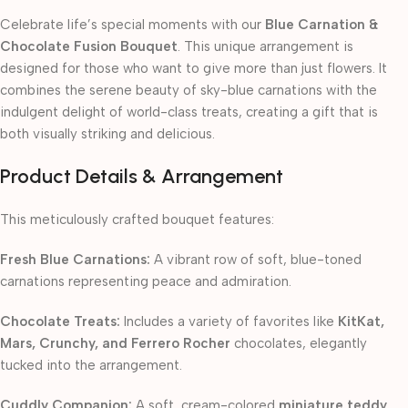
Celebrate life’s special moments with our
Blue Carnation &
Chocolate Fusion Bouquet
. This unique arrangement is
designed for those who want to give more than just flowers. It
combines the serene beauty of sky-blue carnations with the
indulgent delight of world-class treats, creating a gift that is
both visually striking and delicious.
Product Details & Arrangement
This meticulously crafted bouquet features:
Fresh Blue Carnations:
A vibrant row of soft, blue-toned
carnations representing peace and admiration.
Chocolate Treats:
Includes a variety of favorites like
KitKat,
Mars, Crunchy, and Ferrero Rocher
chocolates, elegantly
tucked into the arrangement.
Cuddly Companion:
A soft, cream-colored
miniature teddy