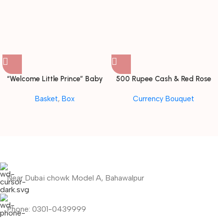
“Welcome Little Prince” Baby
500 Rupee Cash & Red Rose
Boy Gift Hamper with Hot Air
Elegance Bouquet
Basket
,
Box
Currency Bouquet
Balloon Canopy
Near Dubai chowk Model A, Bahawalpur
Phone: 0301-0439999