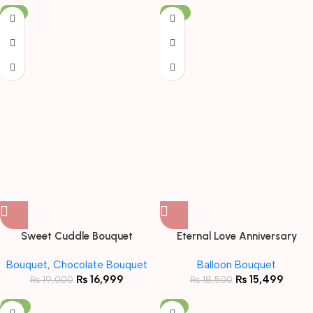
-11%
-16%
Sweet Cuddle Bouquet
Eternal Love Anniversary
Bundle
Bouquet
,
Chocolate Bouquet
Balloon Bouquet
₨
16,999
₨
15,499
₨
19,000
₨
18,500
-19%
-6%