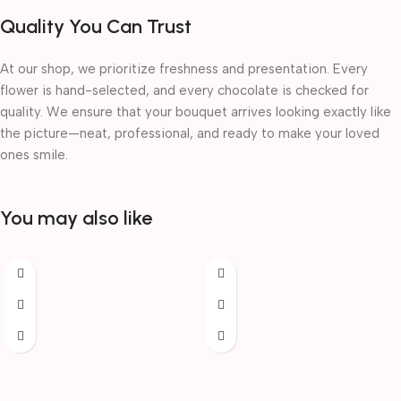
Quality You Can Trust
At our shop, we prioritize freshness and presentation. Every
flower is hand-selected, and every chocolate is checked for
quality. We ensure that your bouquet arrives looking exactly like
the picture—neat, professional, and ready to make your loved
ones smile.
You may also like