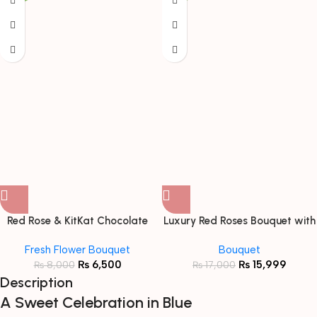
Red Rose & KitKat Chocolate
Luxury Red Roses Bouquet with
Bouquet
Black Ribbon
Fresh Flower Bouquet
Bouquet
₨
6,500
₨
15,999
₨
8,000
₨
17,000
Description
A Sweet Celebration in Blue