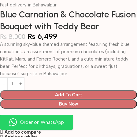
Fast delivery in Bahawalpur
Blue Carnation & Chocolate Fusion
Bouquet with Teddy Bear
₨
6,499
₨
8,000
A stunning sky-blue themed arrangement featuring fresh blue
carnations, an assortment of premium chocolates (including
KitKat, Mars, and Ferrero Rocher), and a cute miniature teddy
bear. Perfect for birthdays, graduations, or a sweet “just
because” surprise in Bahawalpur.
Add To Cart
Buy Now
Order on WhatsApp
Add to compare