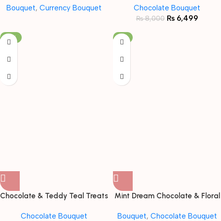
Bouquet
,
Currency Bouquet
Chocolate Bouquet
₨
6,499
₨
8,000
-19%
-11%
Chocolate & Teddy Teal Treats
Mint Dream Chocolate & Floral
Bouquet
Bouquet
Chocolate Bouquet
Bouquet
,
Chocolate Bouquet