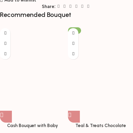
Add to wishlist
Share:
Recommended Bouquet
-19%
Cash Bouquet with Baby
Teal & Treats Chocolate
Breath & Birthday Card
Bouquet with Teddy Bear