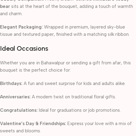
bear
sits at the heart of the bouquet, adding a touch of warmth
and charm.
Elegant Packaging:
Wrapped in premium, layered sky-blue
tissue and textured paper, finished with a matching silk ribbon.
Ideal Occasions
Whether you are in Bahawalpur or sending a gift from afar, this
bouquet is the perfect choice for:
Birthdays:
A fun and sweet surprise for kids and adults alike.
Anniversaries:
A modern twist on traditional floral gifts.
Congratulations:
Ideal for graduations or job promotions.
Valentine’s Day & Friendships:
Express your love with a mix of
sweets and blooms.