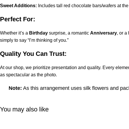
Sweet Additions:
Includes tall red chocolate bars/wafers at th
Perfect For:
Whether it’s a
Birthday
surprise, a romantic
Anniversary
, or a
simply to say “I’m thinking of you.”
Quality You Can Trust:
At our shop, we prioritize presentation and quality. Every eleme
as spectacular as the photo.
Note:
As this arrangement uses silk flowers and pack
You may also like