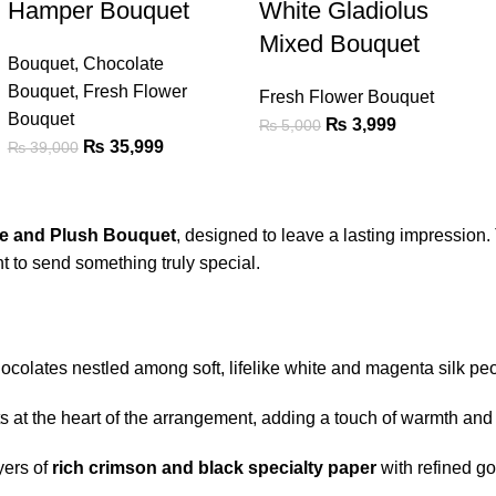
Hamper Bouquet
White Gladiolus
Mixed Bouquet
Bouquet
,
Chocolate
Bouquet
,
Fresh Flower
Fresh Flower Bouquet
Bouquet
₨
3,999
₨
5,000
₨
35,999
₨
39,000
e and Plush Bouquet
, designed to leave a lasting impression. T
 to send something truly special.
ocolates nestled among soft, lifelike white and magenta silk pe
ts at the heart of the arrangement, adding a touch of warmth and
yers of
rich crimson and black specialty paper
with refined go