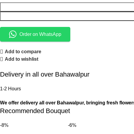
Order on WhatsApp
Add to compare
Add to wishlist
Delivery in all over Bahawalpur
1-2 Hours
We offer delivery all over Bahawalpur, bringing fresh flower
Recommended Bouquet
-8%
-6%