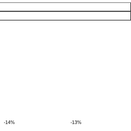
-14%
-13%