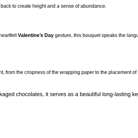
e back to create height and a sense of abundance.
 heartfelt
Valentine’s Day
gesture, this bouquet speaks the langua
nt, from the crispness of the wrapping paper to the placement of 
aged chocolates, it serves as a beautiful long-lasting k