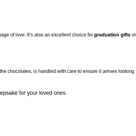
ge of love. It’s also an excellent choice for
graduation gifts
or
the chocolates, is handled with care to ensure it arrives looking
eepsake for your loved ones.