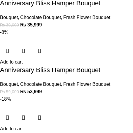
Anniversary Bliss Hamper Bouquet
Bouquet
,
Chocolate Bouquet
,
Fresh Flower Bouquet
₨
35,999
₨
39,000
-8%
Add to cart
Anniversary Bliss Hamper Bouquet
Bouquet
,
Chocolate Bouquet
,
Fresh Flower Bouquet
₨
53,999
₨
59,000
-18%
Add to cart