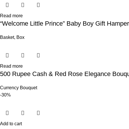
Read more
“Welcome Little Prince” Baby Boy Gift Hamper
Basket
,
Box
Read more
500 Rupee Cash & Red Rose Elegance Bouq
Currency Bouquet
-30%
Add to cart