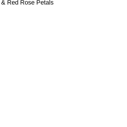
s & Red Rose Petals