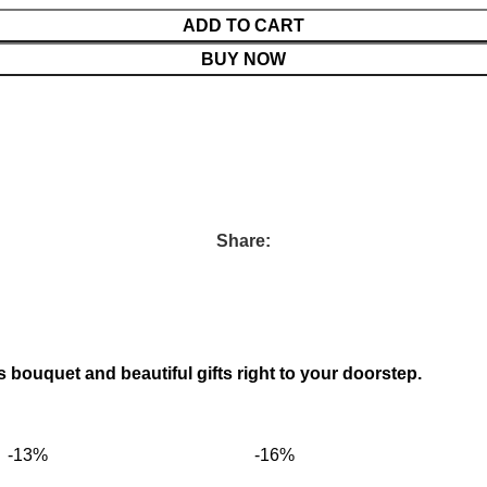
ADD TO CART
BUY NOW
Share:
s bouquet and beautiful gifts right to your doorstep.
-13%
-16%