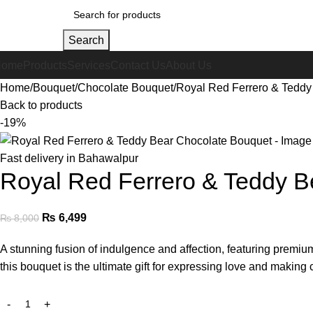
Search
Home
Products
Services
Contact Us
About Us
Home
Bouquet
Chocolate Bouquet
Royal Red Ferrero & Teddy
Back to products
-19%
Fast delivery in Bahawalpur
Royal Red Ferrero & Teddy B
₨
6,499
₨
8,000
A stunning fusion of indulgence and affection, featuring premi
this bouquet is the ultimate gift for expressing love and making 