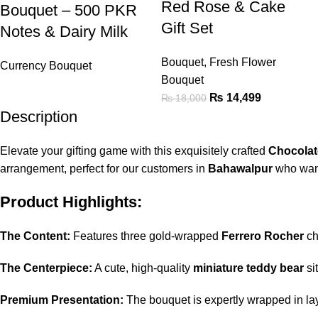
Red Rose & Cake
Bouquet – 500 PKR
Gift Set
Notes & Dairy Milk
Bouquet
,
Fresh Flower
Currency Bouquet
Bouquet
₨
14,499
₨
18,000
Description
Elevate your gifting game with this exquisitely crafted
Chocolat
arrangement, perfect for our customers in
Bahawalpur
who want
Product Highlights:
The Content:
Features three gold-wrapped
Ferrero Rocher
ch
The Centerpiece:
A cute, high-quality
miniature teddy bear
si
Premium Presentation:
The bouquet is expertly wrapped in la