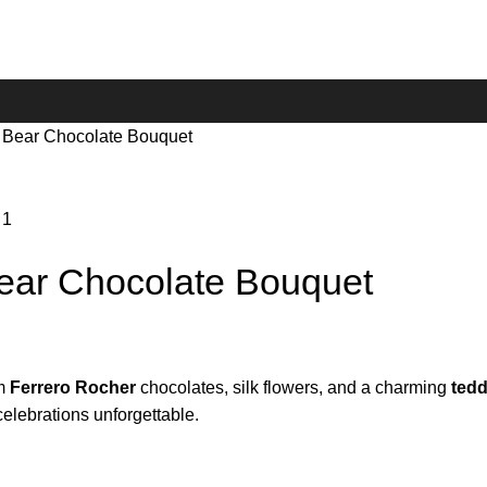
 Bear Chocolate Bouquet
ear Chocolate Bouquet
um
Ferrero Rocher
chocolates, silk flowers, and a charming
tedd
celebrations unforgettable.