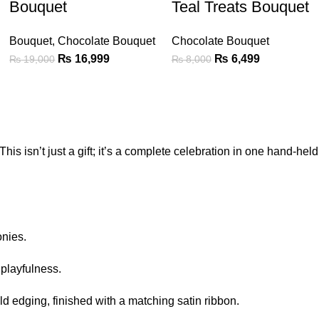
Bouquet
Teal Treats Bouquet
Bouquet
,
Chocolate Bouquet
Chocolate Bouquet
₨
16,999
₨
6,499
₨
19,000
₨
8,000
his isn’t just a gift; it’s a complete celebration in one hand-held
onies.
 playfulness.
ld edging, finished with a matching satin ribbon.