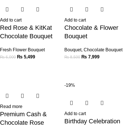
Add to cart
Add to cart
Red Rose & KitKat
Chocolate & Flower
Chocolate Bouquet
Bouquet
Fresh Flower Bouquet
Bouquet
,
Chocolate Bouquet
₨
5,499
₨
7,999
₨
6,000
₨
8,500
-19%
Read more
Premium Cash &
Add to cart
Birthday Celebration
Chocolate Rose