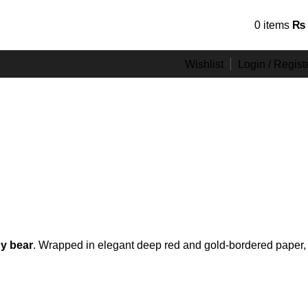
Hotline 24/7
0
items
₨
0301-0439999
Wishlist
Login / Regist
y bear
. Wrapped in elegant deep red and gold-bordered paper,