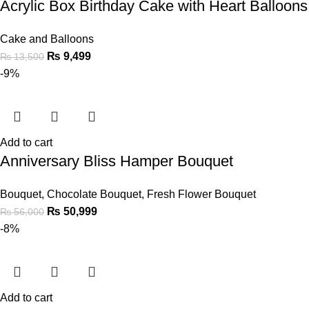
Acrylic Box Birthday Cake with Heart Balloon
Cake and Balloons
₨
9,499
₨
13,500
-9%
Add to cart
Anniversary Bliss Hamper Bouquet
Bouquet
,
Chocolate Bouquet
,
Fresh Flower Bouquet
₨
50,999
₨
56,000
-8%
Add to cart