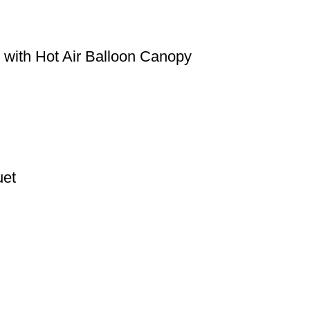
 with Hot Air Balloon Canopy
uet