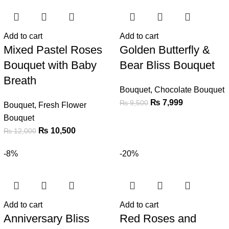
Add to cart
Add to cart
Mixed Pastel Roses
Golden Butterfly &
Bouquet with Baby
Bear Bliss Bouquet
Breath
Bouquet
,
Chocolate Bouquet
₨
7,999
₨
9,500
Bouquet
,
Fresh Flower
Bouquet
₨
10,500
₨
12,000
-8%
-20%
Add to cart
Add to cart
Anniversary Bliss
Red Roses and