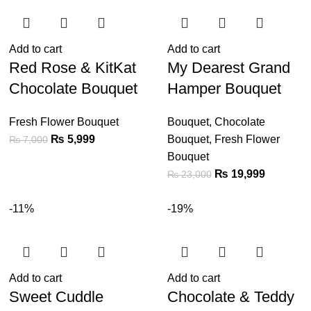
Add to cart
Add to cart
Red Rose & KitKat
My Dearest Grand
Chocolate Bouquet
Hamper Bouquet
Fresh Flower Bouquet
Bouquet
,
Chocolate
₨
5,999
Bouquet
,
Fresh Flower
₨
7,000
Bouquet
₨
19,999
₨
23,000
-11%
-19%
Add to cart
Add to cart
Sweet Cuddle
Chocolate & Teddy