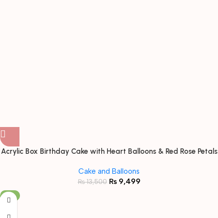
Acrylic Box Birthday Cake with Heart Balloons & Red Rose Petals
Cake and Balloons
₨
9,499
₨
13,500
-9%