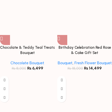
Chocolate & Teddy Teal Treats
Birthday Celebration Red Rose
Bouquet
& Cake Gift Set
Chocolate Bouquet
Bouquet
,
Fresh Flower Bouquet
₨
6,499
₨
14,499
₨
8,000
₨
18,000