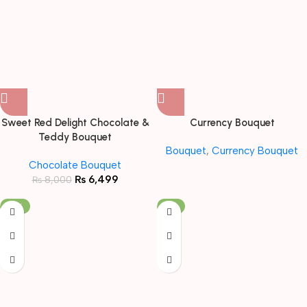
Sweet Red Delight Chocolate &
Currency Bouquet
Teddy Bouquet
Bouquet
,
Currency Bouquet
Chocolate Bouquet
₨
6,499
₨
8,000
-19%
-5%