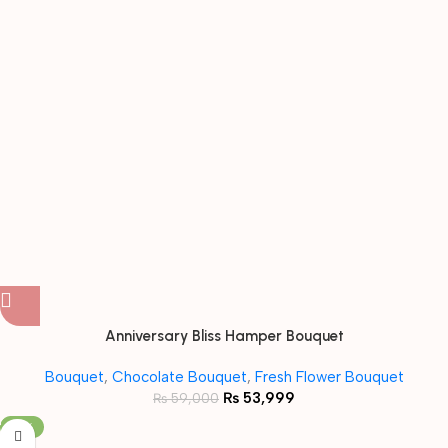
Anniversary Bliss Hamper Bouquet
Bouquet
,
Chocolate Bouquet
,
Fresh Flower Bouquet
₨
53,999
₨
59,000
-18%