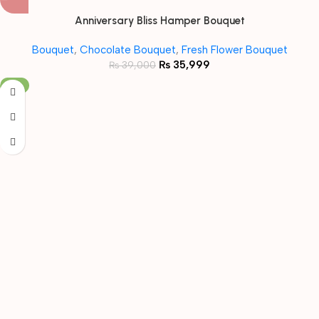
Anniversary Bliss Hamper Bouquet
Bouquet
,
Chocolate Bouquet
,
Fresh Flower Bouquet
₨
35,999
₨
39,000
-8%