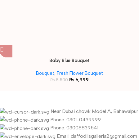
Baby Blue Bouquet
Bouquet
,
Fresh Flower Bouquet
₨
6,999
₨
8,500
Near Dubai chowk Model A, Bahawalpur
Phone: 0301-0439999
Phone: 03008839541
Email: daffodilsgalleria2@gmail.com