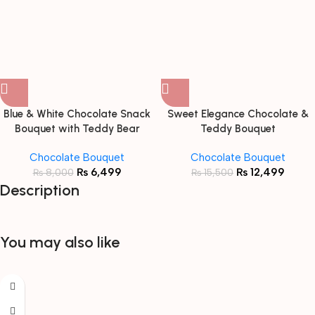
Blue & White Chocolate Snack
Sweet Elegance Chocolate &
Bouquet with Teddy Bear
Teddy Bouquet
Chocolate Bouquet
Chocolate Bouquet
₨
6,499
₨
12,499
₨
8,000
₨
15,500
Description
You may also like