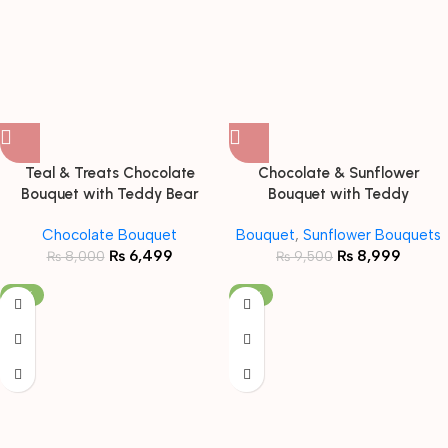
Teal & Treats Chocolate
Chocolate & Sunflower
Bouquet with Teddy Bear
Bouquet with Teddy
Chocolate Bouquet
Bouquet
,
Sunflower Bouquets
₨
6,499
₨
8,999
₨
8,000
₨
9,500
-19%
-19%