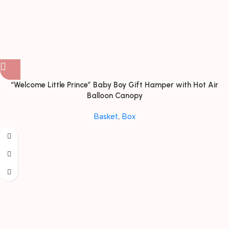
“Welcome Little Prince” Baby Boy Gift Hamper with Hot Air
Balloon Canopy
Basket
,
Box