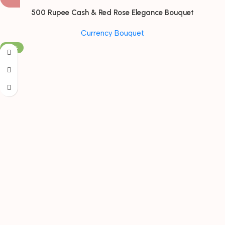
500 Rupee Cash & Red Rose Elegance Bouquet
Currency Bouquet
-30%