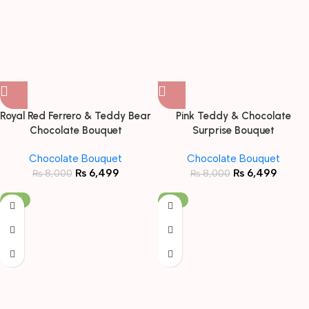
Royal Red Ferrero & Teddy Bear
Pink Teddy & Chocolate
Chocolate Bouquet
Surprise Bouquet
Chocolate Bouquet
Chocolate Bouquet
₨
6,499
₨
6,499
₨
8,000
₨
8,000
-19%
-19%