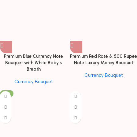
Premium Blue Currency Note
Premium Red Rose & 500 Rupee
Bouquet with White Baby’s
Note Luxury Money Bouquet
Breath
Currency Bouquet
Currency Bouquet
-19%