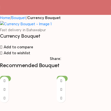
Home
Bouquet
Currency Bouquet
Fast delivery in Bahawalpur
Currency Bouquet
Add to compare
Add to wishlist
Share:
Recommended Bouquet
-19%
-19%