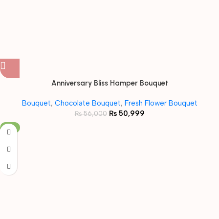
Anniversary Bliss Hamper Bouquet
Bouquet
,
Chocolate Bouquet
,
Fresh Flower Bouquet
₨
50,999
₨
56,000
-8%