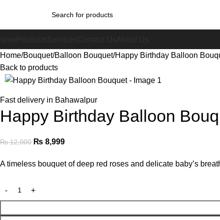
Home
Products
Services
Contact Us
About Us
Home
Bouquet
Balloon Bouquet
Happy Birthday Balloon Bouq
Back to products
-25%
Fast delivery in Bahawalpur
Happy Birthday Balloon Bouq
₨
8,999
₨
12,000
A timeless bouquet of deep red roses and delicate baby’s breath