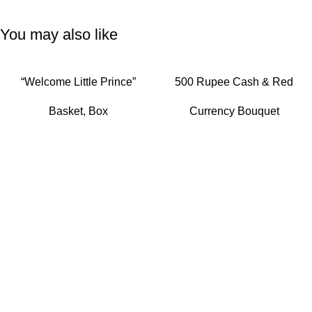
You may also like
READ MORE
READ MORE
“Welcome Little Prince”
500 Rupee Cash & Red
Baby Boy Gift Hamper with
Rose Elegance Bouquet
Basket
,
Box
Currency Bouquet
Hot Air Balloon Canopy