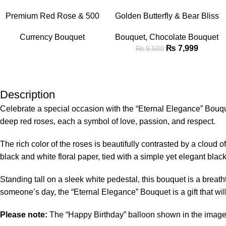
-16%
READ MORE
ADD TO CART
Premium Red Rose & 500
Golden Butterfly & Bear Bliss
Rupee Note Luxury Money
Bouquet
Currency Bouquet
Bouquet
,
Chocolate Bouquet
Bouquet
₨
7,999
₨
9,500
Description
Celebrate a special occasion with the “Eternal Elegance” Bouqu
deep red roses, each a symbol of love, passion, and respect.
The rich color of the roses is beautifully contrasted by a cloud
black and white floral paper, tied with a simple yet elegant bla
Standing tall on a sleek white pedestal, this bouquet is a breat
someone’s day, the “Eternal Elegance” Bouquet is a gift that wi
Please note:
The “Happy Birthday” balloon shown in the image i