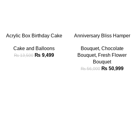
-30%
-9%
ADD TO CART
ADD TO CART
Acrylic Box Birthday Cake
Anniversary Bliss Hamper
with Heart Balloons & Red
Bouquet
Cake and Balloons
Bouquet
,
Chocolate
Rose Petals
₨
9,499
Bouquet
,
Fresh Flower
₨
13,500
Bouquet
₨
50,999
₨
56,000