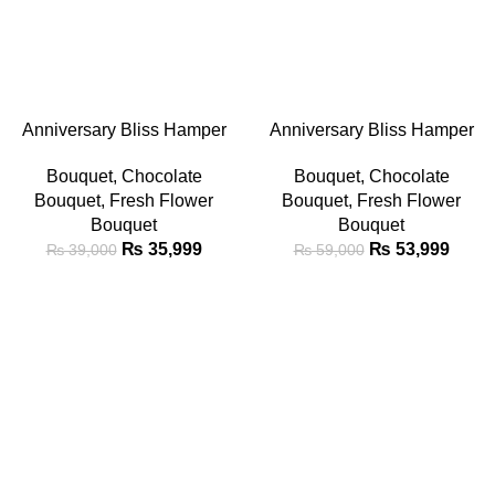
-8%
-8%
ADD TO CART
ADD TO CART
Anniversary Bliss Hamper
Anniversary Bliss Hamper
Bouquet
Bouquet
Bouquet
,
Chocolate
Bouquet
,
Chocolate
Bouquet
,
Fresh Flower
Bouquet
,
Fresh Flower
Bouquet
Bouquet
₨
35,999
₨
53,999
₨
39,000
₨
59,000