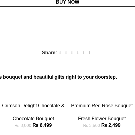
BUY NOW
Share:
s bouquet and beautiful gifts right to your doorstep.
-19%
-29%
ADD TO CART
ADD TO CART
Crimson Delight Chocolate &
Premium Red Rose Bouquet
Teddy Bouquet
with Baby’s Breath
Chocolate Bouquet
Fresh Flower Bouquet
₨
6,499
₨
2,499
₨
8,000
₨
3,500