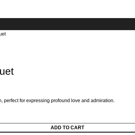
uet
uet
, perfect for expressing profound love and admiration.
ADD TO CART