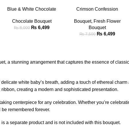
-19%
-13%
ADD TO CART
ADD TO CART
Blue & White Chocolate
Crimson Confession
Snack Bouquet with Teddy
Bouquet
Chocolate Bouquet
Bouquet
,
Fresh Flower
Bear
₨
6,499
Bouquet
₨
8,000
₨
6,499
₨
7,500
et, a stunning arrangement that captures the essence of classic
 of delicate white baby’s breath, adding a touch of ethereal char
ck ribbon, creating a modern and sophisticated presentation.
htaking centerpiece for any celebration. Whether you’re celebrat
ll be remembered forever.
s a separate product and is not included with this bouquet.