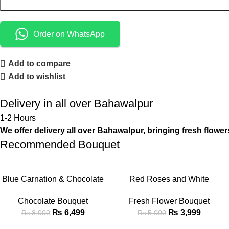
Order on WhatsApp
Add to compare
Add to wishlist
Delivery in all over Bahawalpur
1-2 Hours
We offer delivery all over Bahawalpur, bringing fresh flower
Recommended Bouquet
-19%
-20%
ADD TO CART
ADD TO CART
Blue Carnation & Chocolate
Red Roses and White
Fusion Bouquet with Teddy
Gladiolus Mixed Bouquet
Chocolate Bouquet
Fresh Flower Bouquet
Bear
₨
6,499
₨
3,999
₨
8,000
₨
5,000