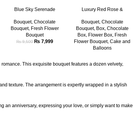
-16%
ADD TO CART
READ MORE
Blue Sky Serenade
Luxury Red Rose &
Chocolate & Flower Bouquet
Chocolate Gift Combo with
Bouquet
,
Chocolate
Bouquet
,
Chocolate
Teddy
Bouquet
,
Fresh Flower
Bouquet
,
Box
,
Chocolate
Bouquet
Box
,
Flower Box
,
Fresh
₨
7,999
Flower Bouquet
,
Cake and
₨
9,500
Balloons
 romance. This exquisite bouquet features a dozen velvety,
m and texture. The arrangement is expertly wrapped in a stylish
ing an anniversary, expressing your love, or simply want to make