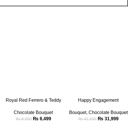
-19%
-23%
ADD TO CART
ADD TO CART
Royal Red Ferrero & Teddy
Happy Engagement
Bear Chocolate Bouquet
Chocolate & Teddy Bear
Chocolate Bouquet
Bouquet
,
Chocolate Bouquet
Bouquet
₨
6,499
₨
31,999
₨
8,000
₨
41,500