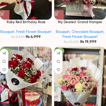
Ruby Red Birthday Rose
My Dearest Grand Hamper
Bouquet
Bouquet
Bouquet
,
Fresh Flower Bouquet
Bouquet
,
Chocolate Bouquet
,
₨
6,999
Fresh Flower Bouquet
₨
8,500
₨
19,999
₨
23,000
-19%
-13%