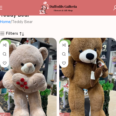
Teddy Bear
Home
Teddy Bear
Filters
-14%
-10%