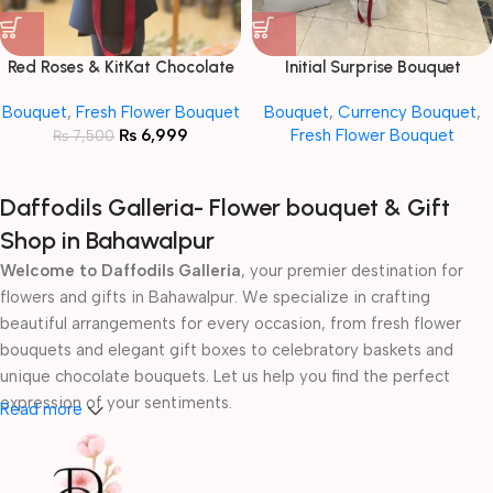
Red Roses & KitKat Chocolate
Initial Surprise Bouquet
Bouquet
Bouquet
,
Fresh Flower Bouquet
Bouquet
,
Currency Bouquet
,
₨
6,999
Fresh Flower Bouquet
₨
7,500
Daffodils Galleria- Flower bouquet & Gift
Shop in Bahawalpur
Welcome to Daffodils Galleria
, your premier destination for
flowers and gifts in Bahawalpur. We specialize in crafting
beautiful arrangements for every occasion, from fresh flower
bouquets and elegant gift boxes to celebratory baskets and
unique chocolate bouquets. Let us help you find the perfect
expression of your sentiments.
Read more