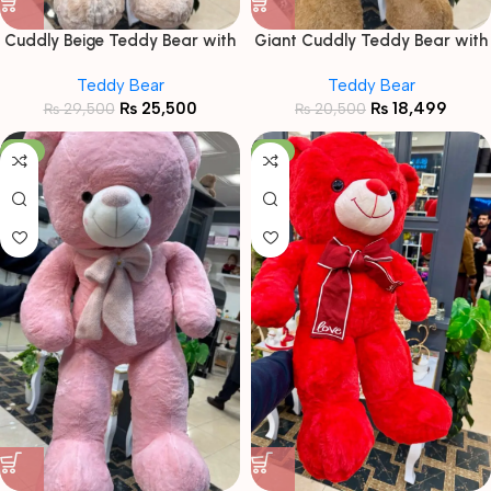
Cuddly Beige Teddy Bear with
Giant Cuddly Teddy Bear with
“Love” Heart & Roses
Striped Scarf
Teddy Bear
Teddy Bear
₨
25,500
₨
18,499
₨
29,500
₨
20,500
-6%
-11%