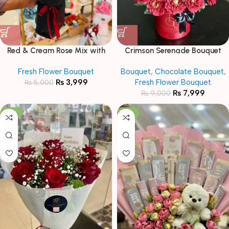
Red & Cream Rose Mix with
Crimson Serenade Bouquet
Tuberose Accents
Fresh Flower Bouquet
Bouquet
,
Chocolate Bouquet
,
₨
3,999
Fresh Flower Bouquet
₨
5,000
₨
7,999
₨
9,000
-18%
-13%