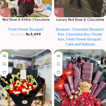
Red Rose & KitKat Chocolate
Luxury Red Rose & Chocolate
Bouquet
Gift Combo with Teddy
Fresh Flower Bouquet
Bouquet
,
Chocolate Bouquet
,
₨
5,499
Box
,
Chocolate Box
,
Flower
₨
6,000
Box
,
Fresh Flower Bouquet
,
Cake and Balloons
-20%
-11%