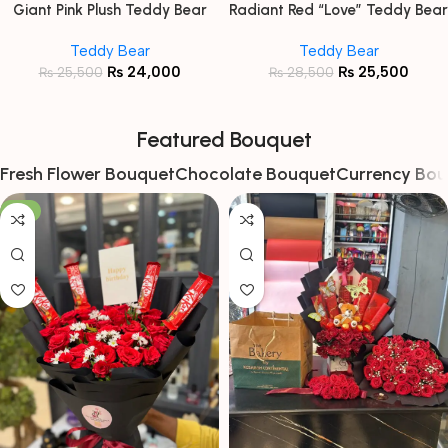
Giant Pink Plush Teddy Bear
Radiant Red “Love” Teddy Bear
with Floral Ribbon
Teddy Bear
Teddy Bear
₨
24,000
₨
25,500
₨
25,500
₨
28,500
Featured Bouquet
Fresh Flower Bouquet
Chocolate Bouquet
Currency Bou
-8%