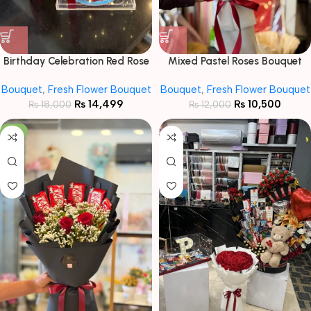
Birthday Celebration Red Rose
Mixed Pastel Roses Bouquet
& Cake Gift Set
with Baby Breath
Bouquet
,
Fresh Flower Bouquet
Bouquet
,
Fresh Flower Bouquet
₨
14,499
₨
10,500
₨
18,000
₨
12,000
-7%