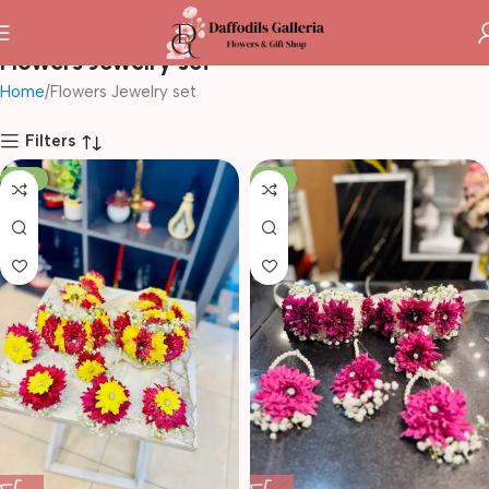
Flowers Jewelry set
Home
Flowers Jewelry set
Filters
-10%
-14%