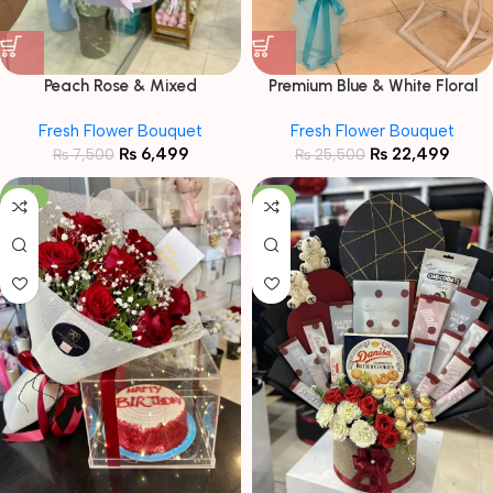
Peach Rose & Mixed
Premium Blue & White Floral
Chrysanthemum Bouquet in
Bouquet with Birthday Cake &
Fresh Flower Bouquet
Fresh Flower Bouquet
Lavender Wrap
Balloon Combo
₨
6,499
₨
22,499
₨
7,500
₨
25,500
-19%
-7%