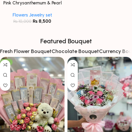
Pink Chrysanthemum & Pearl
Floral Jewellery Set
Flowers Jewelry set
₨
8,500
₨
10,000
Featured Bouquet
Fresh Flower Bouquet
Chocolate Bouquet
Currency Bou
-13%