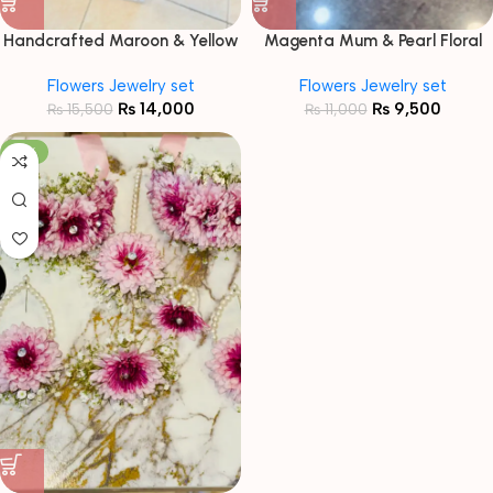
Handcrafted Maroon & Yellow
Magenta Mum & Pearl Floral
Floral Jewelry Set with Baby’s
Jewelry Set
Flowers Jewelry set
Flowers Jewelry set
Breath
₨
14,000
₨
9,500
₨
15,500
₨
11,000
-15%