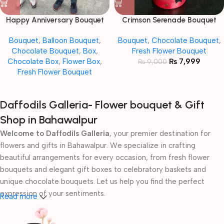
Happy Anniversary Bouquet
Crimson Serenade Bouquet
Bouquet
,
Balloon Bouquet
,
Bouquet
,
Chocolate Bouquet
,
Chocolate Bouquet
,
Box
,
Fresh Flower Bouquet
Chocolate Box
,
Flower Box
,
₨
7,999
₨
9,000
Fresh Flower Bouquet
Daffodils Galleria- Flower bouquet & Gift
Shop in Bahawalpur
Welcome to Daffodils Galleria
, your premier destination for
flowers and gifts in Bahawalpur. We specialize in crafting
beautiful arrangements for every occasion, from fresh flower
bouquets and elegant gift boxes to celebratory baskets and
unique chocolate bouquets. Let us help you find the perfect
expression of your sentiments.
Read more