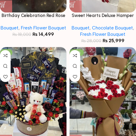
Birthday Celebration Red Rose
Sweet Hearts Deluxe Hamper
& Cake Gift Set
Bouquet
Bouquet
,
Fresh Flower Bouquet
Bouquet
,
Chocolate Bouquet
,
₨
14,499
Fresh Flower Bouquet
₨
18,000
₨
25,999
₨
28,000
-9%
-20%