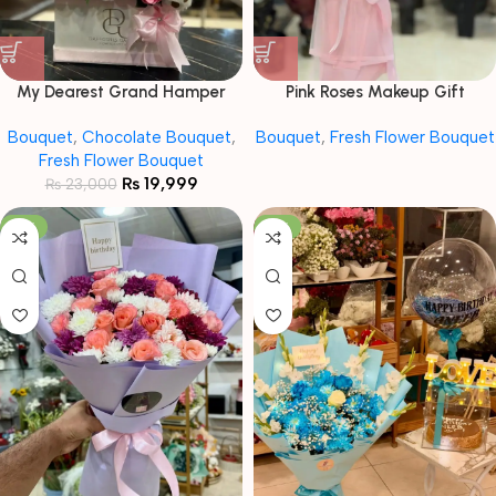
My Dearest Grand Hamper
Pink Roses Makeup Gift
Bouquet
Bouquet with Baby Breath
Bouquet
,
Chocolate Bouquet
,
Bouquet
,
Fresh Flower Bouquet
Fresh Flower Bouquet
₨
19,999
₨
23,000
-13%
-12%