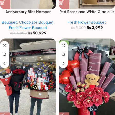
Anniversary Bliss Hamper
Red Roses and White Gladiolus
Bouquet
Mixed Bouquet
Bouquet
,
Chocolate Bouquet
,
Fresh Flower Bouquet
Fresh Flower Bouquet
₨
3,999
₨
5,000
₨
50,999
₨
56,000
-11%